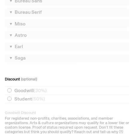
Bureau Sans
Bureau Serif
Miso
Astro
Earl
Saga
Discount
(optional)
Goodwill
(
30%
)
Student
(
50%
)
Goodwill Discount
For registered non-profits, charities, associations, and member
organizations. Arts & culture organizations may qualify for a lower tier or
custom license. Proof of status required upon request. Don't fit these
categories but think you should qualify? Reach out and tell us why 💌