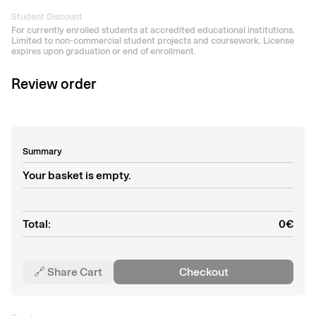
Student Discount
For currently enrolled students at accredited educational institutions.
Limited to non-commercial student projects and coursework. License
expires upon graduation or end of enrollment.
Review order
Summary
Your basket is empty.
Total:
0
€
🔗 Share Cart
Checkout