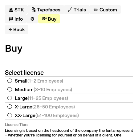
🏪 S
T
K
🔠 Typefaces
🔗 Trials
✏️ Custom
📘 Info
⚙️
💸 Buy
← Back
Buy
Select license
Small
(
1–2 Employees
)
Medium
(
3–10 Employees
)
Large
(
11–25 Employees
)
X-Large
(
26–50 Employees
)
XX-Large
(
51–100 Employees
)
License Tiers
Licensing is based on the headcount of the company the fonts represent
– whether you're licensing for yourself or on behalf of a client. One