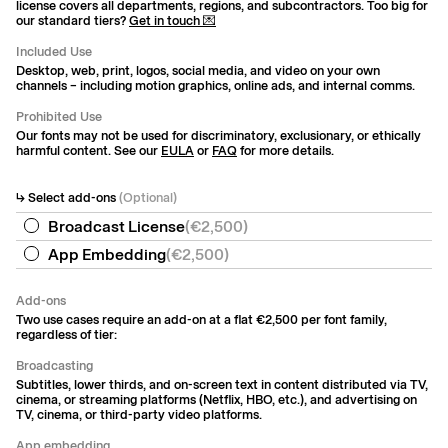
license covers all departments, regions, and subcontractors. Too big for
our standard tiers?
Get in touch 💌
Included Use
Desktop, web, print, logos, social media, and video on your own
channels – including motion graphics, online ads, and internal comms.
Prohibited Use
Our fonts may not be used for discriminatory, exclusionary, or ethically
harmful content. See our
EULA
or
FAQ
for more details.
↳ Select add-ons
(Optional)
Broadcast License
(
€2,500
)
App Embedding
(
€2,500
)
Add-ons
Two use cases require an add-on at a flat €2,500 per font family,
regardless of tier:
Broadcasting
Subtitles, lower thirds, and on-screen text in content distributed via TV,
cinema, or streaming platforms (Netflix, HBO, etc.), and advertising on
TV, cinema, or third-party video platforms.
App embedding