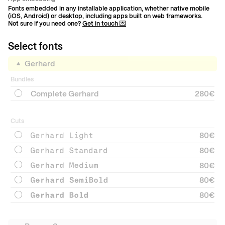
Fonts embedded in any installable application, whether native mobile
(iOS, Android) or desktop, including apps built on web frameworks.
Not sure if you need one?
Get in touch 💌
Select fonts
Gerhard
Bundles
Complete Gerhard
280€
Cuts
80
€
80
€
80
€
80
€
80
€