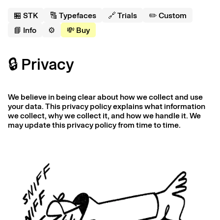
🏪 S
T
K
🔠 Typefaces
🔗 Trials
✏️ Custom
📘 Info
⚙️
💸 Buy
🔒 Privacy
We believe in being clear about how we collect and use
your data. This privacy policy explains what information
we collect, why we collect it, and how we handle it. We
may update this privacy policy from time to time.