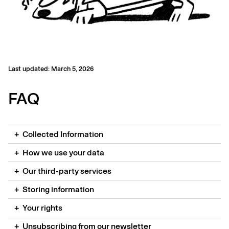
Last updated:
March 5, 2026
FAQ
+
Collected Information
+
How we use your data
+
Our third-party services
+
Storing information
+
Your rights
+
Unsubscribing from our newsletter