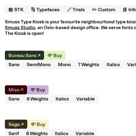
🏪 S
T
K
🔠 Typefaces
🔗 Trials
✏️ Custom
📘 Inf
Smuss Type Kiosk is your favourite neighbourhood type kiosk.
Smuss Studio
, an Oslo-based design office. We serve fonts o
The Kiosk is open!
Bureau Sans
↗︎
💸 Buy
Sans
SemiMono
Mono
7
Weight
s
Italics
Var
Miso
↗︎
💸 Buy
Sans
8
Weight
s
Italics
Variable
Saga
↗︎
💸 Buy
Serif
8
Weight
s
Italics
Variable