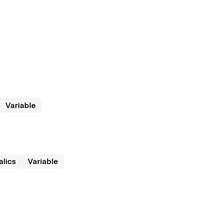
Variable
talics
Variable