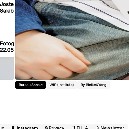
Bureau Sans
↗︎
WIP (Institute)
By
Bielke&Yang
io
🪩 Instagram
🔒 Privacy
📑 EULA
📡 Newsletter