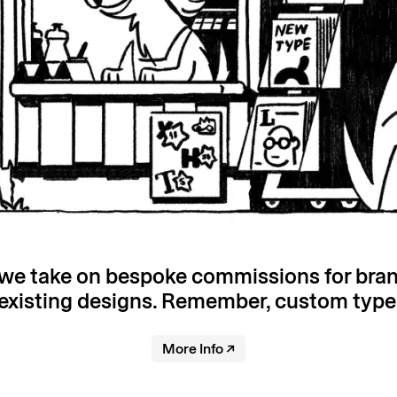
, we take on bespoke commissions for bra
existing designs. Remember, custom type is
More Info
↗︎