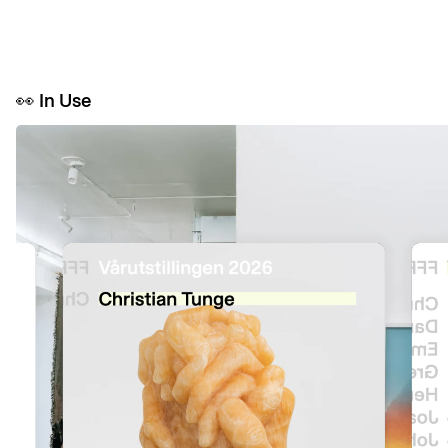
👀
In Use