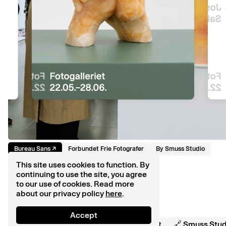
Bureau Sans
↗︎
Forbundet Frie Fotografer
By
Smuss Studio
This site uses cookies to function. By
continuing to use the site, you agree
to our use of cookies. Read more
about our privacy policy
here
.
Accept
🔠 Smuss Typekiosk ©
2026
💌 Contact
🔗 Smuss Stud