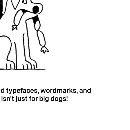
nd typefaces, wordmarks, and
n't just for big dogs!