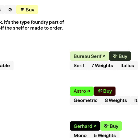
o
⚙️
💸 Buy
 It's the type foundry part of
ff the shelf or made to order.
Bureau Serif
↗︎
💸 Buy
iable
Serif
7
Weight
s
Italics
Astro
↗︎
💸 Buy
Geometric
8
Weight
s
I
Gerhard
↗︎
💸 Buy
Mono
5
Weight
s