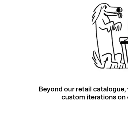
Beyond our retail catalogue
custom iterations on 