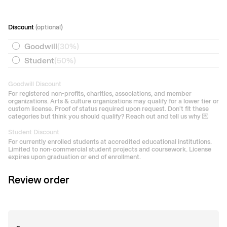
Discount
(optional)
Goodwill
(
30%
)
Student
(
50%
)
Goodwill Discount
For registered non-profits, charities, associations, and member
organizations. Arts & culture organizations may qualify for a lower tier or
custom license. Proof of status required upon request. Don't fit these
categories but think you should qualify? Reach out and tell us why 💌
Student Discount
For currently enrolled students at accredited educational institutions.
Limited to non-commercial student projects and coursework. License
expires upon graduation or end of enrollment.
Review order