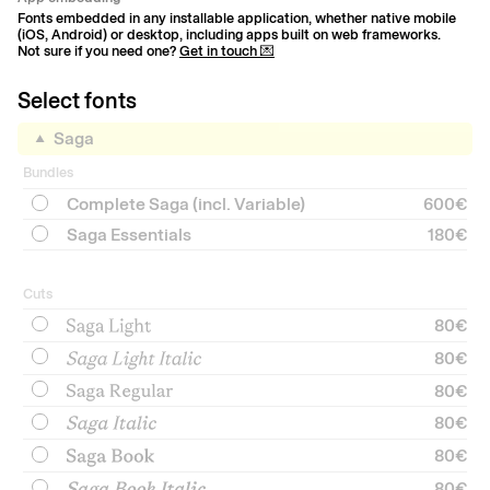
Fonts embedded in any installable application, whether native mobile
(iOS, Android) or desktop, including apps built on web frameworks.
Not sure if you need one?
Get in touch 💌
Select fonts
Saga
Bundles
Complete Saga (incl. Variable)
600€
Saga Essentials
180€
Cuts
80
€
80
€
80
€
80
€
80
€
80
€