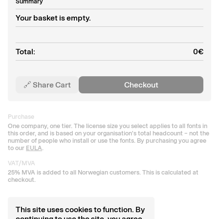
Summary
Your basket is empty.
Total:
0
€
🔗 Share Cart
Checkout
Purchase
One company, one tier. The license size you select applies to all fonts in
this order, and is based on your organisation's total headcount – not the
number of people who install or use the fonts. By purchasing you agree
to our
EULA
.
VAT/MVA
25% MVA is added to all Norwegian customers. This is calculated at
checkout.
This site uses cookies to function. By
continuing to use the site, you agree