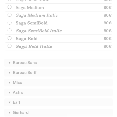
80
€
80
€
80
€
80
€
80
€
80
€
Bureau Sans
Bureau Serif
Miso
Astro
Earl
Gerhard