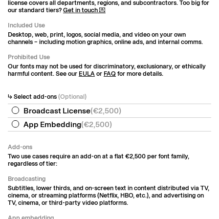
license covers all departments, regions, and subcontractors. Too big for
our standard tiers?
Get in touch 💌
Included Use
Desktop, web, print, logos, social media, and video on your own
channels – including motion graphics, online ads, and internal comms.
Prohibited Use
Our fonts may not be used for discriminatory, exclusionary, or ethically
harmful content. See our
EULA
or
FAQ
for more details.
↳ Select add-ons
(Optional)
Broadcast License
(
€2,500
)
App Embedding
(
€2,500
)
Add-ons
Two use cases require an add-on at a flat €2,500 per font family,
regardless of tier:
Broadcasting
Subtitles, lower thirds, and on-screen text in content distributed via TV,
cinema, or streaming platforms (Netflix, HBO, etc.), and advertising on
TV, cinema, or third-party video platforms.
App embedding