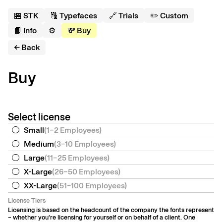
🏪 S
T
K
🔠 Typefaces
🔗 Trials
✏️ Custom
📘 Info
⚙️
💸 Buy
← Back
Buy
Select license
Small
(
1–2 Employees
)
Medium
(
3–10 Employees
)
Large
(
11–25 Employees
)
X-Large
(
26–50 Employees
)
XX-Large
(
51–100 Employees
)
License Tiers
Licensing is based on the headcount of the company the fonts represent
– whether you're licensing for yourself or on behalf of a client. One